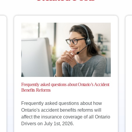
Frequently asked questions about Ontario’s Accident
Benefits Reforms
Frequently asked questions about how
Ontario's accident benefits reforms will
affect the insurance coverage of all Ontario
Drivers on July 1st, 2026.