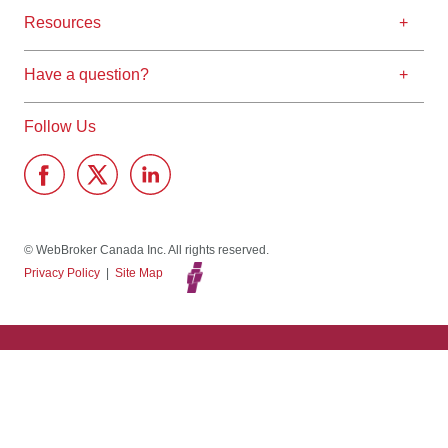
Resources
Have a question?
Follow Us
© WebBroker Canada Inc. All rights reserved.
Privacy Policy
|
Site Map