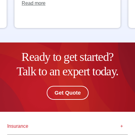
Read more
Ready to get started?
Talk to an expert today.
Get Quote
Insurance