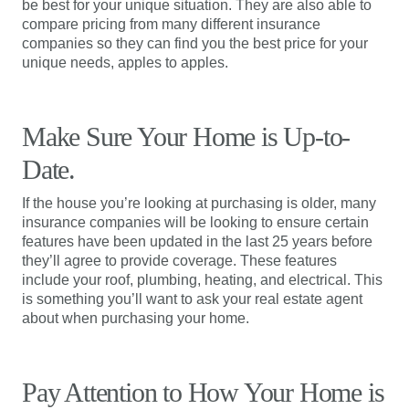
be best for your unique situation. They are also able to
compare pricing from many different insurance
companies so they can find you the best price for your
unique needs, apples to apples.
Make Sure Your Home is Up-to-
Date.
If the house you’re looking at purchasing is older, many
insurance companies will be looking to ensure certain
features have been updated in the last 25 years before
they’ll agree to provide coverage. These features
include your roof, plumbing, heating, and electrical. This
is something you’ll want to ask your real estate agent
about when purchasing your home.
Pay Attention to How Your Home is