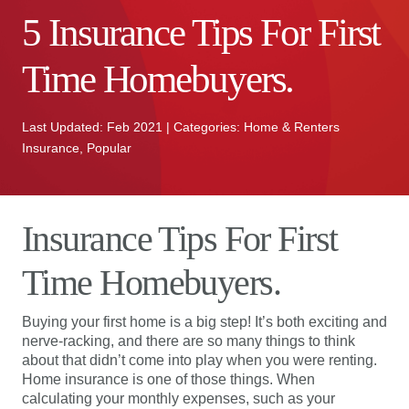
5 Insurance Tips For First
Time Homebuyers.
Last Updated: Feb 2021 | Categories: Home & Renters
Insurance, Popular
Insurance Tips For First
Time Homebuyers.
Buying your first home is a big step! It’s both exciting and
nerve-racking, and there are so many things to think
about that didn’t come into play when you were renting.
Home insurance is one of those things. When
calculating your monthly expenses, such as your