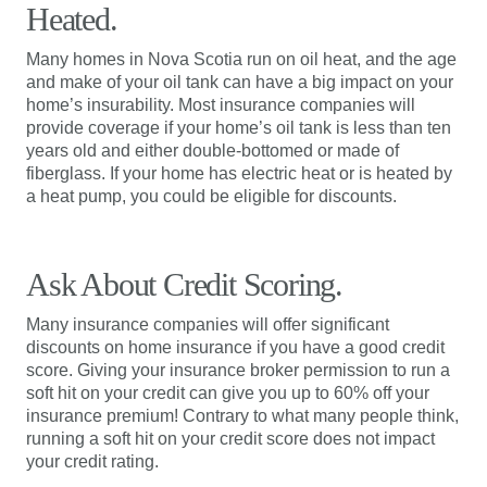
Heated.
Many homes in Nova Scotia run on oil heat, and the age
and make of your oil tank can have a big impact on your
home’s insurability. Most insurance companies will
provide coverage if your home’s oil tank is less than ten
years old and either double-bottomed or made of
fiberglass. If your home has electric heat or is heated by
a heat pump, you could be eligible for discounts.
Ask About Credit Scoring.
Many insurance companies will offer significant
discounts on home insurance if you have a good credit
score. Giving your insurance broker permission to run a
soft hit on your credit can give you up to 60% off your
insurance premium! Contrary to what many people think,
running a soft hit on your credit score does not impact
your credit rating.