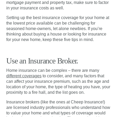
mortgage payment and property tax, make sure to factor
in your insurance costs as well.
Setting up the best insurance coverage for your home at
the lowest price available can be challenging for
seasoned home-owners, let alone newbies. If you’re
thinking about buying a house or looking for insurance
for your new home, keep these five tips in mind.
Use an Insurance Broker.
Home insurance can be complex – there are many
different coverages
to consider, and many factors that
can affect your insurance premium, such as the age and
location of your home, the type of heating you have, your
proximity to a fire hall, and the list goes on.
Insurance brokers (like the ones at Cheep Insurance!)
are licensed industry professionals who understand how
to value your home and what types of coverage would