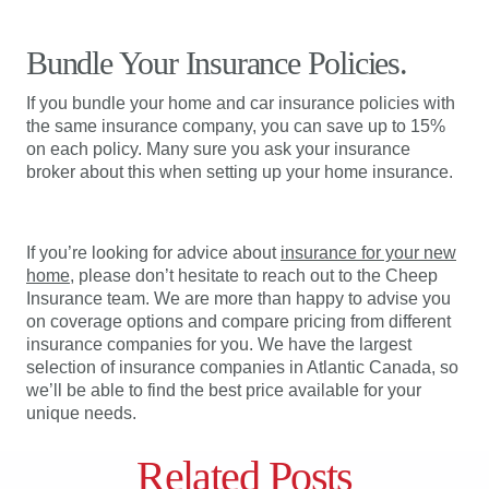
Bundle Your Insurance Policies.
If you bundle your home and car insurance policies with
the same insurance company, you can save up to 15%
on each policy. Many sure you ask your insurance
broker about this when setting up your home insurance.
If you’re looking for advice about
insurance for your new
home
, please don’t hesitate to reach out to the Cheep
Insurance team. We are more than happy to advise you
on coverage options and compare pricing from different
insurance companies for you. We have the largest
selection of insurance companies in Atlantic Canada, so
we’ll be able to find the best price available for your
unique needs.
Related Posts