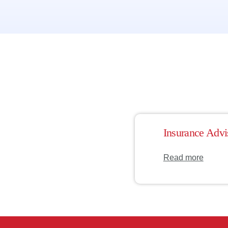
Insurance Advi
Read more