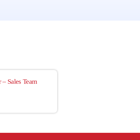
r – Sales Team