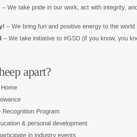
m
– We take pride in our work, act with integrity, an
y!
– We bring fun and positive energy to the world 
d
– We take initiative to #GSD (if you know, you 
heep apart?
m Home
llowance
 Recognition Program
ucation & personal development
articipate in industry events