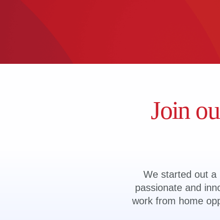
Join ou
We started out a l
passionate and inno
work from home oppor