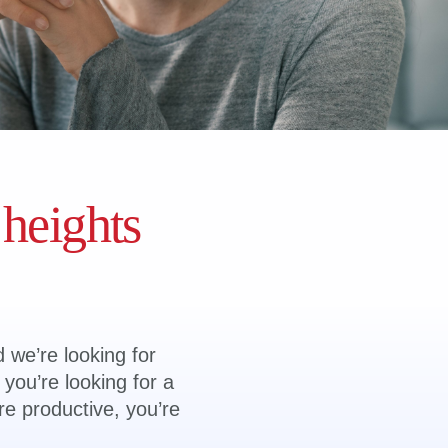
 heights
d we’re looking for
you’re looking for a
re productive, you’re