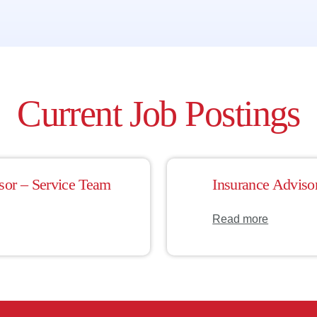
Current Job Postings
sor – Service Team
Insurance Adviso
Read more