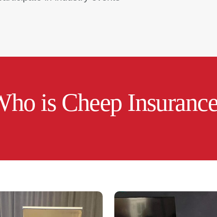
ho is Cheep Insuranc