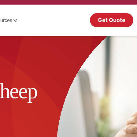
Get Quote
urces
Cheep