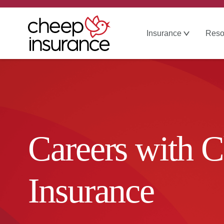
Insurance
Reso
Careers with 
Insurance