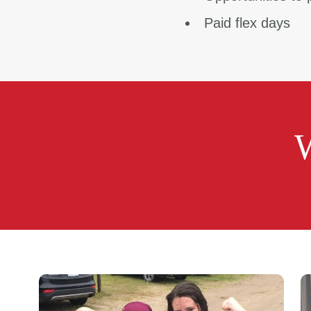
Paid flex days
W