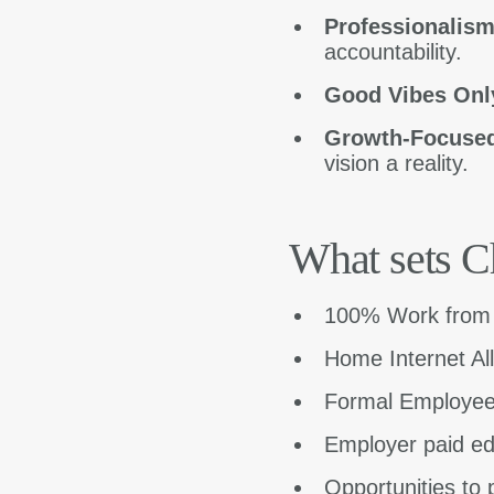
Professionalis
accountability.
Good Vibes Onl
Growth-Focuse
vision a reality.
What sets C
100% Work fro
Home Internet A
Formal Employee
Employer paid ed
Opportunities to p