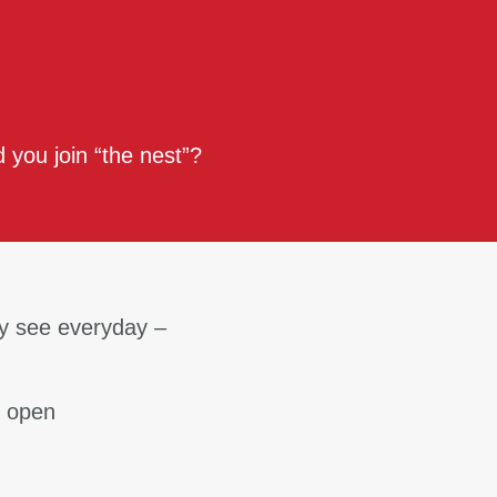
 you join “the nest”?
y see everyday –
& open