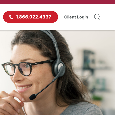
1.866.922.4337
Client Login