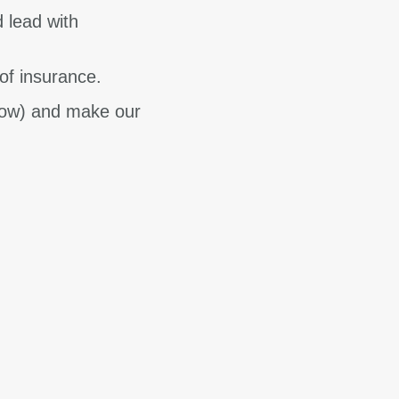
d lead with
of insurance.
know) and make our