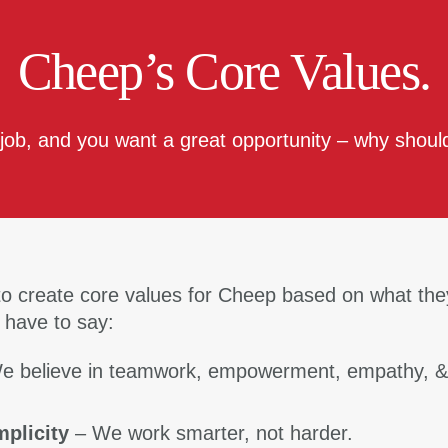
Cheep’s Core Values.
 job, and you want a great opportunity – why should
o create core values for Cheep based on what the
 have to say:
e believe in teamwork, empowerment, empathy, 
mplicity
– We work smarter, not harder.