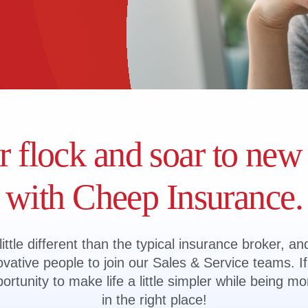
r flock and soar to new
with Cheep Insurance.
ittle different than the typical insurance broker, an
vative people to join our Sales & Service teams. If 
tunity to make life a little simpler while being mo
in the right place!