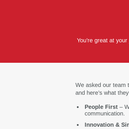
You’re great at your
We asked our team t
and here’s what they
People First
– W
communication.
Innovation & Si