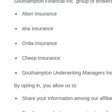
Southampton Financial Inc. group of brokerag
Alteri Insurance
aha insurance
Onlia Insurance
Cheep Insurance
Southampton Underwriting Managers In
By opting in, you allow us to:
Share your information among our affilia