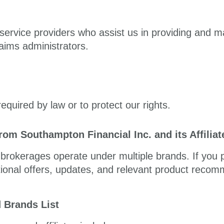
ervice providers who assist us in providing and m
aims administrators.
equired by law or to protect our rights.
om Southampton Financial Inc. and its Affilia
d brokerages operate under multiple brands. If you
tional offers, updates, and relevant product reco
d Brands List