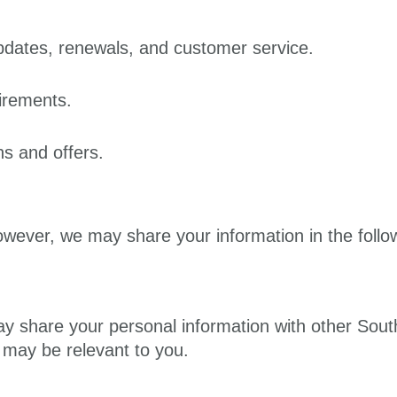
pdates, renewals, and customer service.
irements.
s and offers.
owever, we may share your information in the foll
ay share your personal information with other Sout
t may be relevant to you.