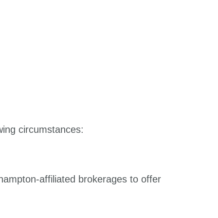
owing circumstances:
hampton-affiliated brokerages to offer