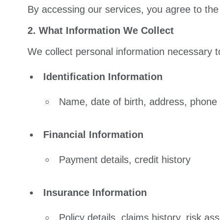
By accessing our services, you agree to the 
2. What Information We Collect
We collect personal information necessary 
Identification Information
Name, date of birth, address, phone
Financial Information
Payment details, credit history
Insurance Information
Policy details, claims history, risk a