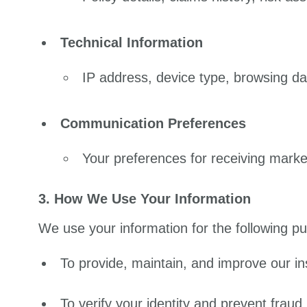
Technical Information
IP address, device type, browsing d
Communication Preferences
Your preferences for receiving mark
3. How We Use Your Information
We use your information for the following p
To provide, maintain, and improve our i
To verify your identity and prevent fraud.