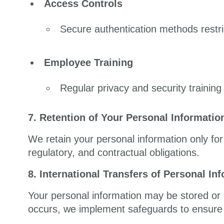
Access Controls
Secure authentication methods restri
Employee Training
Regular privacy and security trainin
7. Retention of Your Personal Informatio
We retain your personal information only for 
regulatory, and contractual obligations.
8. International Transfers of Personal In
Your personal information may be stored or 
occurs, we implement safeguards to ensure 