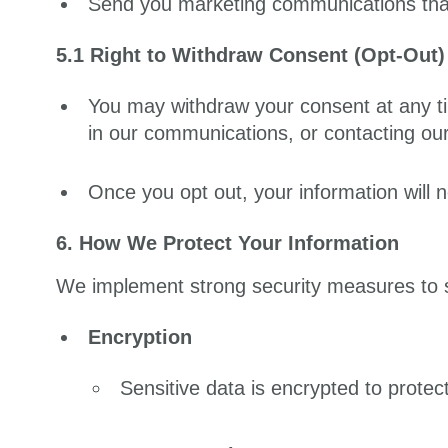
Send you marketing communications that 
5.1 Right to Withdraw Consent (Opt-Out)
You may withdraw your consent at any ti
in our communications, or contacting our
Once you opt out, your information will 
6. How We Protect Your Information
We implement strong security measures to s
Encryption
Sensitive data is encrypted to prote