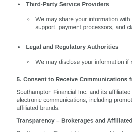
Third-Party Service Providers
We may share your information with s
support, payment processors, and cl
Legal and Regulatory Authorities
We may disclose your information if r
5. Consent to Receive Communications fr
Southampton Financial Inc. and its affiliate
electronic communications, including promo
affiliated brands.
Transparency – Brokerages and Affiliate