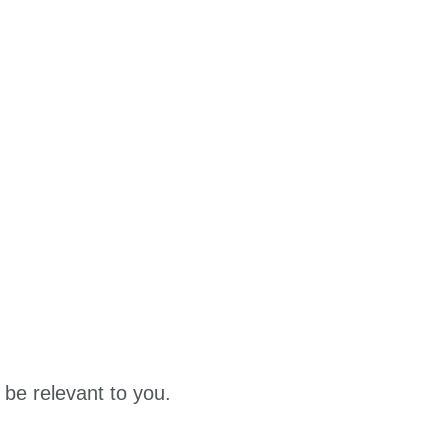
 be relevant to you.