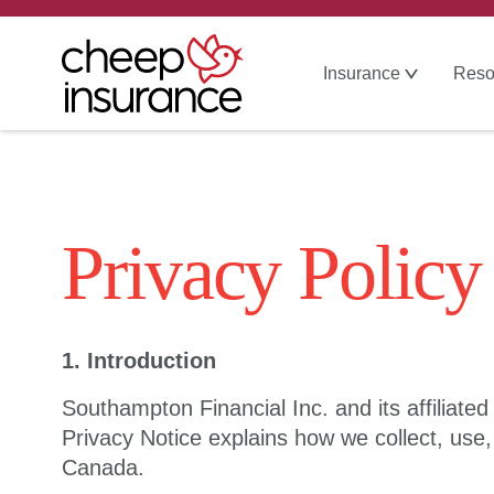
Insurance
Reso
Privacy Policy
1. Introduction
Southampton Financial Inc. and its affiliate
Privacy Notice explains how we collect, use,
Canada.