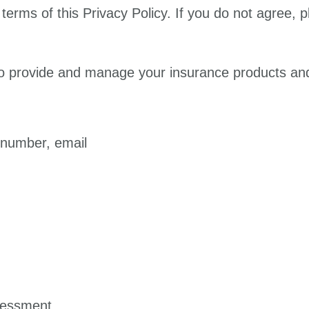
terms of this Privacy Policy. If you do not agree, 
to provide and manage your insurance products and
 number, email
ssessment