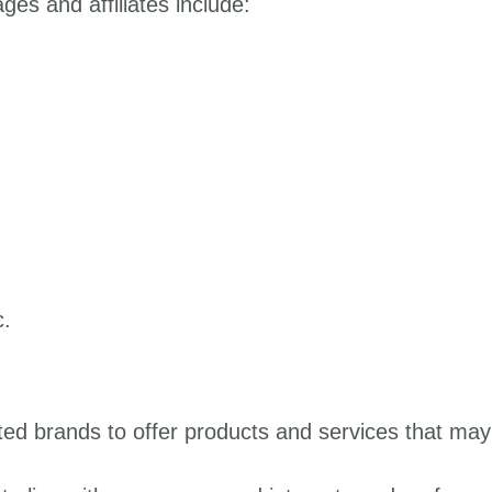
es and affiliates include:
c.
ted brands to offer products and services that may