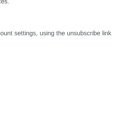
ces.
unt settings, using the unsubscribe link