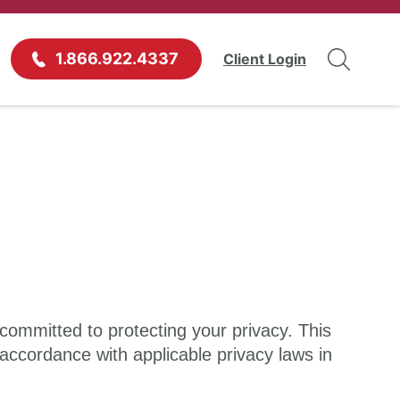
1.866.922.4337
Client Login
 committed to protecting your privacy. This
 accordance with applicable privacy laws in