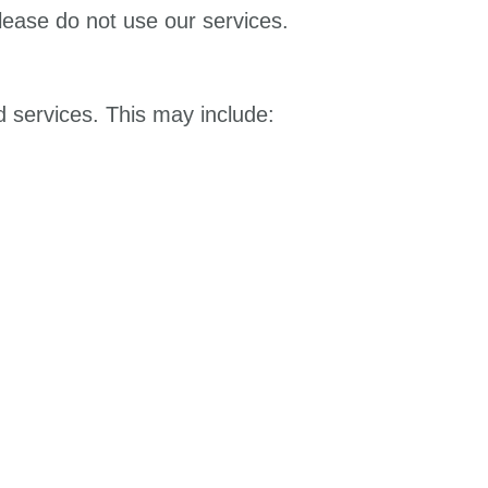
please do not use our services.
 services. This may include: