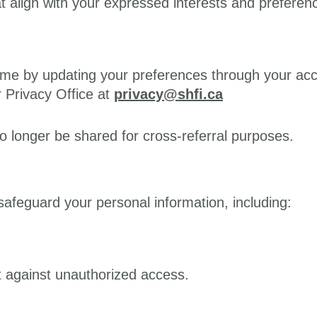
align with your expressed interests and preferen
me by updating your preferences through your acco
 Privacy Office at
privacy@shfi.ca
no longer be shared for cross-referral purposes.
afeguard your personal information, including:
ct against unauthorized access.