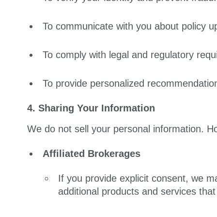
To communicate with you about policy u
To comply with legal and regulatory requ
To provide personalized recommendation
4. Sharing Your Information
We do not sell your personal information. H
Affiliated Brokerages
If you provide explicit consent, we m
additional products and services tha