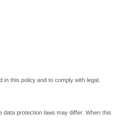
 in this policy and to comply with legal,
e data protection laws may differ. When this