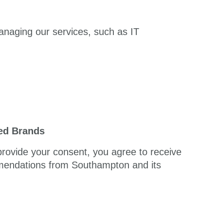
anaging our services, such as IT
ted Brands
 provide your consent, you agree to receive
mmendations from Southampton and its