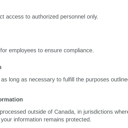
ct access to authorized personnel only.
g for employees to ensure compliance.
n
as long as necessary to fulfill the purposes outlined
formation
processed outside of Canada, in jurisdictions wher
your information remains protected.