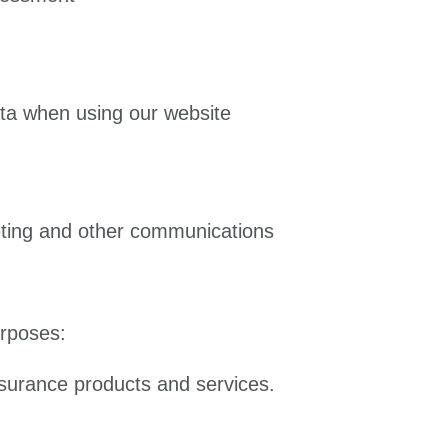
ata when using our website
eting and other communications
urposes:
nsurance products and services.