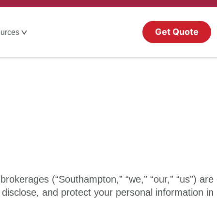
Get Quote
urces
d brokerages (“Southampton,” “we,” “our,” “us”) are
 disclose, and protect your personal information in