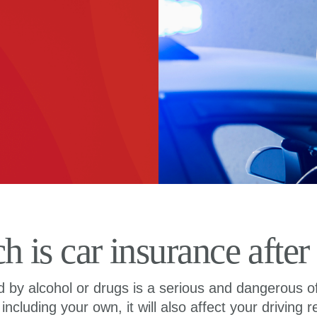
is car insurance after
ed by alcohol or drugs is a serious and dangerous o
, including your own, it will also affect your driving