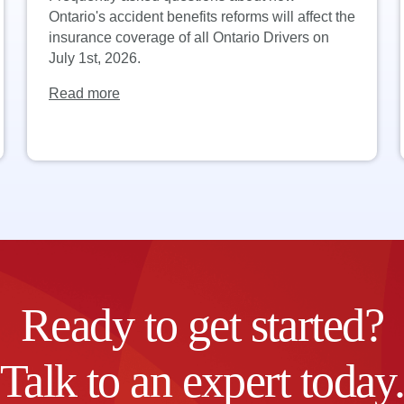
Ontario's accident benefits reforms will affect the
insurance coverage of all Ontario Drivers on
July 1st, 2026.
Read more
Ready to get started?
Talk to an expert today