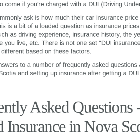
o come if you’re charged with a DUI (Driving Under
mmonly ask is how much their car insurance price w
is is a bit of a loaded question as insurance price
uch as driving experience, insurance history, the 
e you live, etc. There is not one set “DUI insuranc
e different based on these factors.
nswers to a number of frequently asked questions
Scotia and setting up insurance after getting a DUI
ently Asked Questions 
d Insurance in Nova Sco