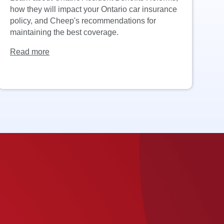
how they will impact your Ontario car insurance
PF
policy, and Cheep's recommendations for
i
maintaining the best coverage.
k
Read more
R
.