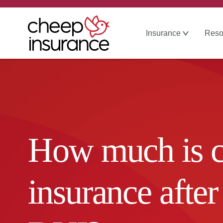
Insurance
Reso
How much is c
insurance after