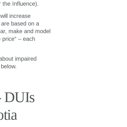
 the Influence).
ill increase
s are based on a
year, make and model
e price” – each
 about impaired
 below.
- DUIs
tia