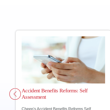
CHEEP TIP: If you
guilty. Can you t
always better off 
Accident Benefits Reforms: Self
Assessment
Cheep's Accident Benefits Reforms Self