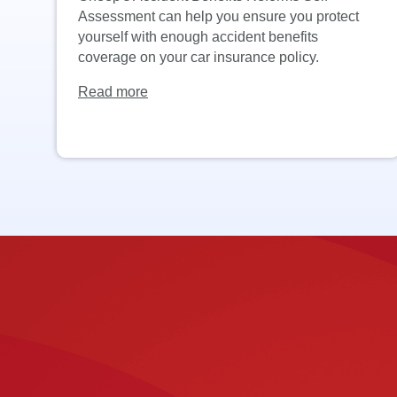
Assessment can help you ensure you protect
yourself with enough accident benefits
coverage on your car insurance policy.
Read more