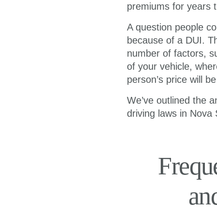
premiums for years t
A question people co
because of a DUI. Th
number of factors, s
of your vehicle, wher
person’s price will b
We’ve outlined the a
driving laws in Nova 
Frequ
an