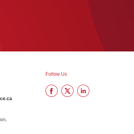
Follow Us
ce.ca
ain,