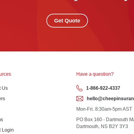
Get Quote
urces
Have a question?
t Us
1-866-922-4337
ers
hello@cheepinsuran
Mon-Fri. 8:30am-5pm AST
ms
PO Box 160 - Dartmouth M
Dartmouth, NS B2Y 3Y3
t Login