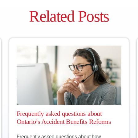
 refuse a breathalyzer without a reasonable excuse, the cou
hink of a good excuse to refuse a breath sample? We can’t ei
Related Posts
taking the test.
Frequently asked questions about
Ontario’s Accident Benefits Reforms
Frequently asked questions about how