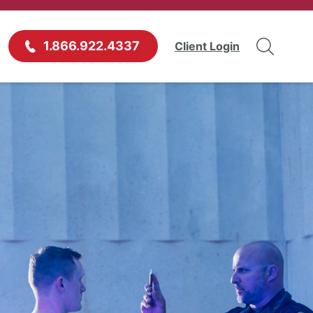
1.866.922.4337
Client Login