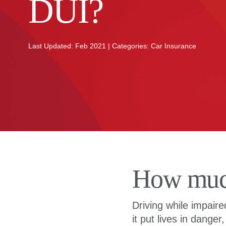
DUI?
Last Updated: Feb 2021 | Categories: Car Insurance
How much 
Driving while impair
it put lives in danger