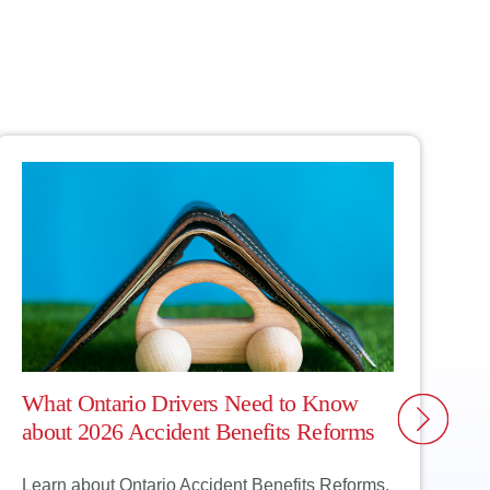
rts will find you
ther, so you’re
What Ontario Drivers Need to Know
W
about 2026 Accident Benefits Reforms
C
Learn about Ontario Accident Benefits Reforms,
C