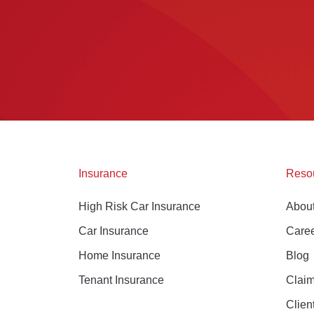
Insurance
Reso
High Risk Car Insurance
Abou
Car Insurance
Care
Home Insurance
Blog
Tenant Insurance
Clai
Clien