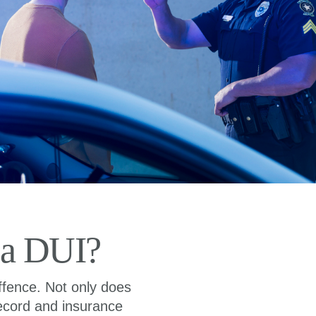
 a DUI?
ffence. Not only does
 record and insurance