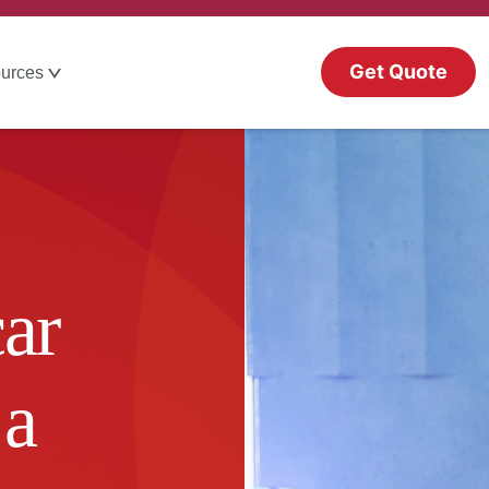
Get Quote
urces
ar
 a