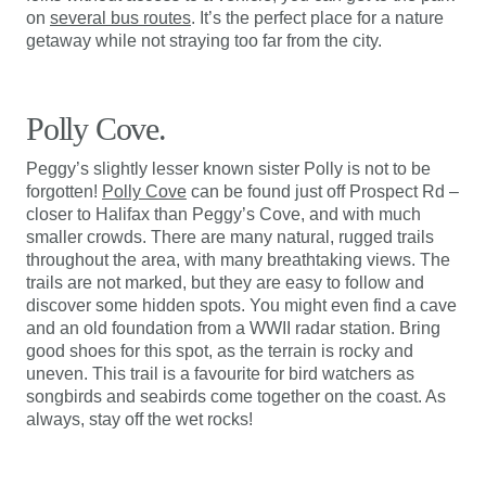
on
several bus routes
. It’s the perfect place for a nature
getaway while not straying too far from the city.
Polly Cove.
Peggy’s slightly lesser known sister Polly is not to be
forgotten!
Polly Cove
can be found just off Prospect Rd –
closer to Halifax than Peggy’s Cove, and with much
smaller crowds. There are many natural, rugged trails
throughout the area, with many breathtaking views. The
trails are not marked, but they are easy to follow and
discover some hidden spots. You might even find a cave
and an old foundation from a WWII radar station. Bring
good shoes for this spot, as the terrain is rocky and
uneven. This trail is a favourite for bird watchers as
songbirds and seabirds come together on the coast. As
always, stay off the wet rocks!