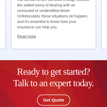
the added worry of dealing with an
uninsured or unidentified driver.
Unfortunately, these situations do happen,
and it’s essential to know how your
insurance can help you.
Read more
Ready to get started?
Talk to an expert today.
Get Quote