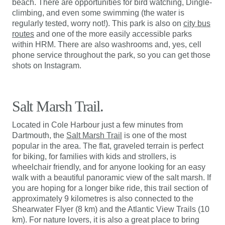
beach. There are opportunities for bird watching, Dingle-
climbing, and even some swimming (the water is
regularly tested, worry not!). This park is also on
city bus
routes
and one of the more easily accessible parks
within HRM. There are also washrooms and, yes, cell
phone service throughout the park, so you can get those
shots on Instagram.
Salt Marsh Trail.
Located in Cole Harbour just a few minutes from
Dartmouth, the
Salt Marsh Trail
is one of the most
popular in the area. The flat, graveled terrain is perfect
for biking, for families with kids and strollers, is
wheelchair friendly, and for anyone looking for an easy
walk with a beautiful panoramic view of the salt marsh. If
you are hoping for a longer bike ride, this trail section of
approximately 9 kilometres is also connected to the
Shearwater Flyer (8 km) and the Atlantic View Trails (10
km). For nature lovers, it is also a great place to bring