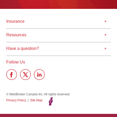
Insurance
Resources
Have a question?
Follow Us
© WebBroker Canada Inc. All rights reserved.
Privacy Policy
|
Site Map