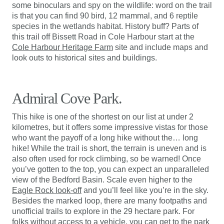
some binoculars and spy on the wildlife: word on the trail
is that you can find 90 bird, 12 mammal, and 6 reptile
species in the wetlands habitat. History buff? Parts of
this trail off Bissett Road in Cole Harbour start at the
Cole Harbour Heritage Farm
site and include maps and
look outs to historical sites and buildings.
Admiral Cove Park.
This hike is one of the shortest on our list at under 2
kilometres, but it offers some impressive vistas for those
who want the payoff of a long hike without the… long
hike! While the trail is short, the terrain is uneven and is
also often used for rock climbing, so be warned! Once
you’ve gotten to the top, you can expect an unparalleled
view of the Bedford Basin. Scale even higher to the
Eagle Rock look-off
and you’ll feel like you’re in the sky.
Besides the marked loop, there are many footpaths and
unofficial trails to explore in the 29 hectare park. For
folks without access to a vehicle, you can get to the park