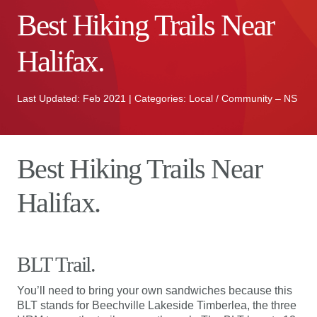
Best Hiking Trails Near
Halifax.
Last Updated: Feb 2021 | Categories: Local / Community – NS
Best Hiking Trails Near
Halifax.
BLT Trail.
You’ll need to bring your own sandwiches because this
BLT stands for Beechville Lakeside Timberlea, the three