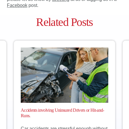
Facebook
post.
Related Posts
Accidents involving Uninsured Drivers or Hit-and-
Runs.
Car accidents are stressful enough without