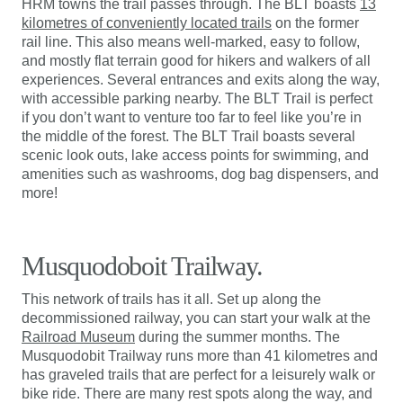
HRM towns the trail passes through. The BLT boasts
13
kilometres of conveniently located trails
on the former
rail line. This also means well-marked, easy to follow,
and mostly flat terrain good for hikers and walkers of all
experiences. Several entrances and exits along the way,
with accessible parking nearby. The BLT Trail is perfect
if you don’t want to venture too far to feel like you’re in
the middle of the forest. The BLT Trail boasts several
scenic look outs, lake access points for swimming, and
amenities such as washrooms, dog bag dispensers, and
more!
Musquodoboit Trailway.
This network of trails has it all. Set up along the
decommissioned railway, you can start your walk at the
Railroad Museum
during the summer months. The
Musquodobit Trailway runs more than 41 kilometres and
has graveled trails that are perfect for a leisurely walk or
bike ride. There are many rest spots along the way, and