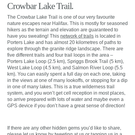
Crowbar Lake Trail.
The Crowbar Lake Trail is one of our very favourite
nature escapes near Halifax. This is mostly for seasoned
hikers as the terrain and elevation are guaranteed to
have you sweating! This
network of trails
is located in
Porters Lake and has almost 20 kilometres of paths to
explore through the granite ridge landscape. There are
five different trails and four trail loops in the area –
Porters Lake Loop (2.5 km), Spriggs Brook Trail (5 km),
West Lake Loop (4.5 km), and Salmon River Loop (5.5
km). You can easily spent a full day on each one, taking
in the views at one of many lookoffs, or stopping for a dip
in one of many lakes. This is a true wilderness trail
system, and you won’t get cell reception in most places,
so arrive prepared with lots of water and maybe even a
GPS device if you don’t have a great sense of direction!
If there are any other hidden gems you’d like to share,
please let us know by
tweeting
at us or tagging us in a