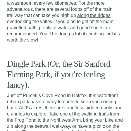
a washroom every few kilometres. For the more
adventurous, there are several loops off of the main
trailway that can take you high up
along the ridges
overlooking the valley. If you plan to get off the main
gravelled path, plenty of water and good shoes are
recommended. You’ll be doing a lot of climbing- but it’s
worth the view!
Dingle Park (Or, the Sir Sanford
Fleming Park, if you’re feeling
fancy).
Just off Purcell’s Cove Road in Halifax, this waterfront
urban park has so many features to keep you coming
back. At 95 acres, there are countless hidden nooks and
crannies to explore. Take one of the walking trails from
the Frog Pond to the Northwest Arm, bring your bike and
zip along the
seawall walkway
, or have a picnic on the