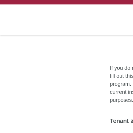
If you do
fill out t
program. 
current in
purposes
Tenant 