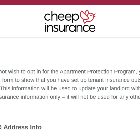
 not wish to opt in for the Apartment Protection Program,
his form to show that you have set up tenant insurance out
This information will be used to update your landlord wit
surance information only – it will not be used for any oth
.
& Address Info