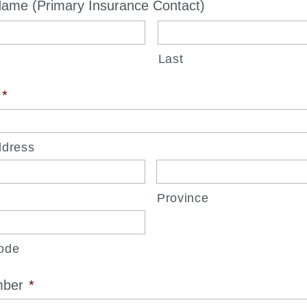
ame (Primary Insurance Contact)
Last
*
ddress
Province
ode
mber
*