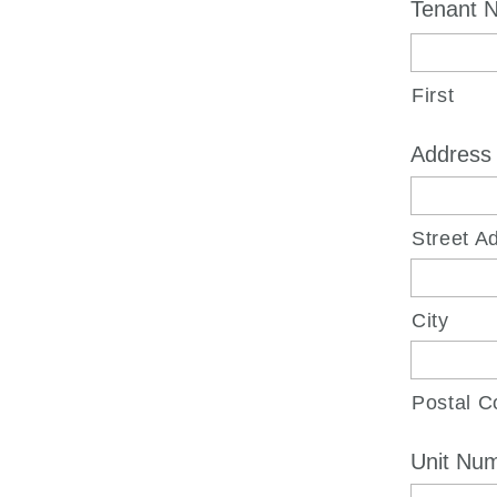
Tenant N
First
Address
Street A
City
Postal C
Unit Nu