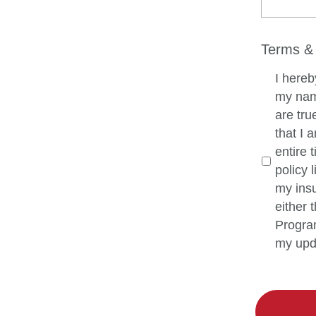
Terms & 
I hereb
my name
are tru
that I 
entire t
policy 
my insu
either
Program
my upd