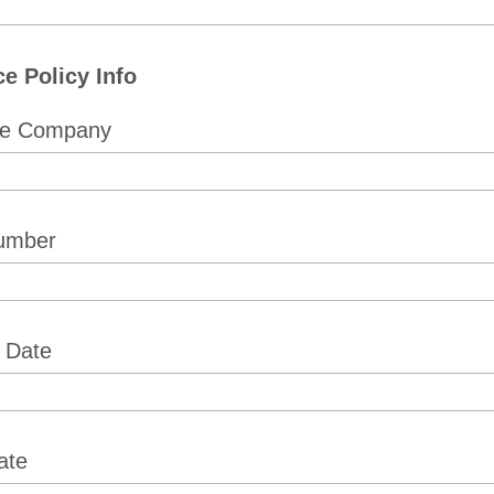
e Policy Info
ce Company
Number
e Date
ate