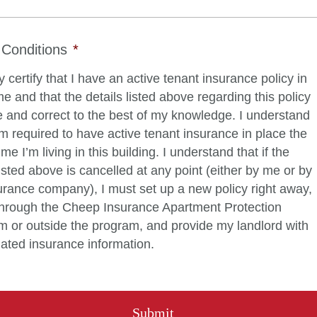
Conditions
*
y certify that I have an active tenant insurance policy in
 and that the details listed above regarding this policy
e and correct to the best of my knowledge. I understand
am required to have active tenant insurance in place the
ime I’m living in this building. I understand that if the
listed above is cancelled at any point (either by me or by
rance company), I must set up a new policy right away,
 through the Cheep Insurance Apartment Protection
 or outside the program, and provide my landlord with
ated insurance information.