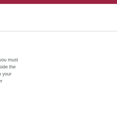
 you must
side the
h your
er