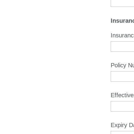
Insuranc
Insuran
Policy 
Effectiv
Expiry D